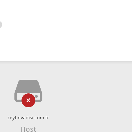
zeytinvadisi.com.tr
Host