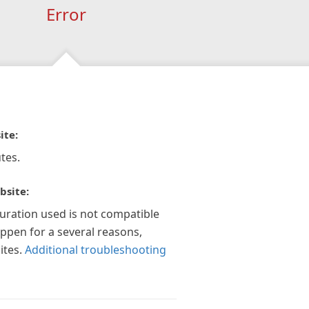
Error
ite:
tes.
bsite:
guration used is not compatible
appen for a several reasons,
ites.
Additional troubleshooting